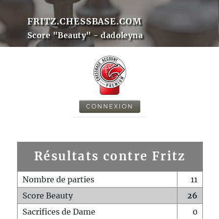
FRITZ.CHESSBASE.COM
Score "Beauty" - dadoleyna
CONNEXION
Résultats contre Fritz
Nombre de parties
11
Score Beauty
26
Sacrifices de Dame
0