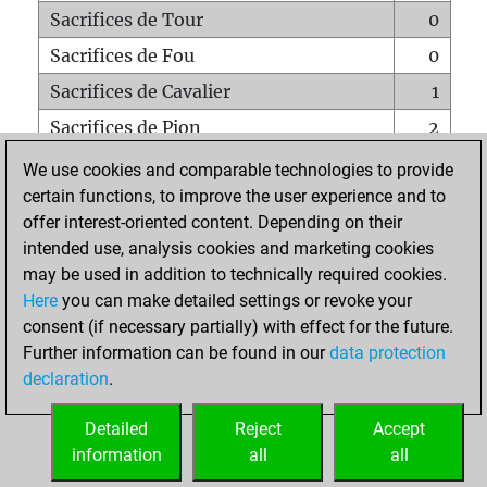
Sacrifices de Tour
0
Sacrifices de Fou
0
Sacrifices de Cavalier
1
Sacrifices de Pion
2
Mats sur tout l'échiquier
0
We use cookies and comparable technologies to provide
certain functions, to improve the user experience and to
Mats avec un Pion
0
offer interest-oriented content. Depending on their
Mats à l'étouffé
0
intended use, analysis cookies and marketing cookies
Sous-promotions
0
may be used in addition to technically required cookies.
Here
you can make detailed settings or revoke your
Tours doublées sur la 7e rangée
0
consent (if necessary partially) with effect for the future.
Further information can be found in our
data protection
declaration
.
ACCUEIL
Detailed
Reject
Accept
information
all
all