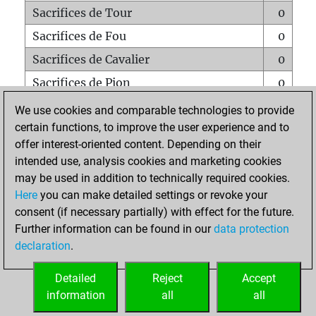
Sacrifices de Tour
0
Sacrifices de Fou
0
Sacrifices de Cavalier
0
Sacrifices de Pion
0
Mats sur tout l'échiquier
0
We use cookies and comparable technologies to provide
certain functions, to improve the user experience and to
Mats avec un Pion
0
offer interest-oriented content. Depending on their
Mats à l'étouffé
0
intended use, analysis cookies and marketing cookies
Sous-promotions
0
may be used in addition to technically required cookies.
Here
you can make detailed settings or revoke your
Tours doublées sur la 7e rangée
0
consent (if necessary partially) with effect for the future.
Further information can be found in our
data protection
declaration
.
ACCUEIL
Detailed
Reject
Accept
information
all
all