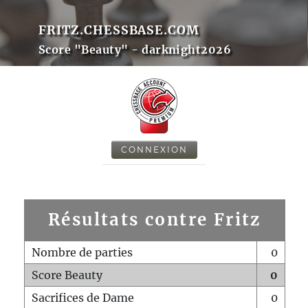
FRITZ.CHESSBASE.COM
Score "Beauty" - darknight2026
CONNEXION
Résultats contre Fritz
Nombre de parties
0
Score Beauty
0
Sacrifices de Dame
0