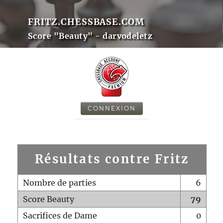
FRITZ.CHESSBASE.COM
Score "Beauty" - darvodeletz
CONNEXION
Résultats contre Fritz
Nombre de parties
6
Score Beauty
79
Sacrifices de Dame
0