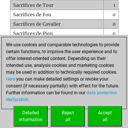
Sacrifices de Tour
1
Sacrifices de Fou
0
Sacrifices de Cavalier
0
Sacrifices de Pion
0
Mats sur tout l'échiquier
0
We use cookies and comparable technologies to provide
certain functions, to improve the user experience and to
Mats avec un Pion
0
offer interest-oriented content. Depending on their
Mats à l'étouffé
0
intended use, analysis cookies and marketing cookies
Sous-promotions
0
may be used in addition to technically required cookies.
Here
you can make detailed settings or revoke your
Tours doublées sur la 7e rangée
0
consent (if necessary partially) with effect for the future.
Further information can be found in our
data protection
declaration
.
ACCUEIL
Detailed
Reject
Accept
information
all
all