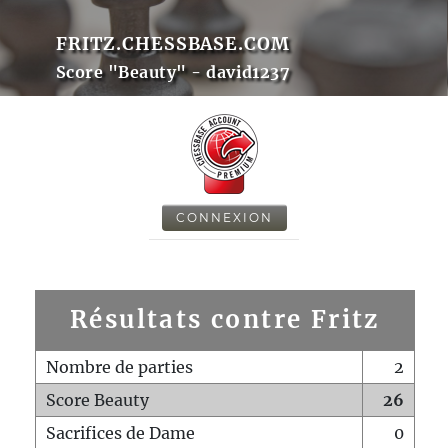
FRITZ.CHESSBASE.COM
Score "Beauty" - david1237
CONNEXION
Résultats contre Fritz
Nombre de parties
2
Score Beauty
26
Sacrifices de Dame
0