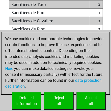
Sacrifices de Tour
0
Sacrifices de Fou
1
Sacrifices de Cavalier
0
Sacrifices de Pion
0
Mats sur tout l'échiquier
0
We use cookies and comparable technologies to provide
certain functions, to improve the user experience and to
Mats avec un Pion
0
offer interest-oriented content. Depending on their
Mats à l'étouffé
0
intended use, analysis cookies and marketing cookies
Sous-promotions
0
may be used in addition to technically required cookies.
Here
you can make detailed settings or revoke your
Tours doublées sur la 7e rangée
0
consent (if necessary partially) with effect for the future.
Further information can be found in our
data protection
declaration
.
ACCUEIL
Detailed
Reject
Accept
information
all
all