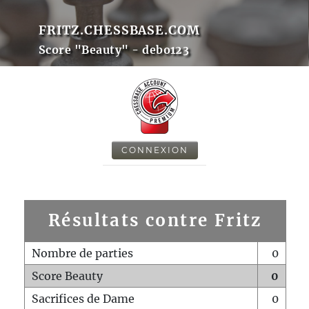
FRITZ.CHESSBASE.COM
Score "Beauty" - debo123
CONNEXION
Résultats contre Fritz
Nombre de parties
0
Score Beauty
0
Sacrifices de Dame
0