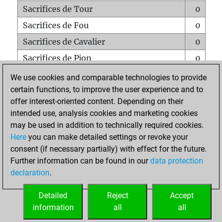
Sacrifices de Tour
0
Sacrifices de Fou
0
Sacrifices de Cavalier
0
Sacrifices de Pion
0
Mats sur tout l'échiquier
0
We use cookies and comparable technologies to provide
certain functions, to improve the user experience and to
Mats avec un Pion
0
offer interest-oriented content. Depending on their
Mats à l'étouffé
0
intended use, analysis cookies and marketing cookies
Sous-promotions
0
may be used in addition to technically required cookies.
Here
you can make detailed settings or revoke your
Tours doublées sur la 7e rangée
0
consent (if necessary partially) with effect for the future.
Further information can be found in our
data protection
declaration
.
ACCUEIL
Detailed
Reject
Accept
information
all
all