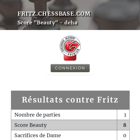
FRITZ.CHESSBASE.COM
Score "Beauty" - deha
CONNEXION
Résultats contre Fritz
Nombre de parties
1
Score Beauty
8
Sacrifices de Dame
0