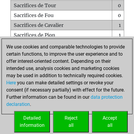
Sacrifices de Tour
0
Sacrifices de Fou
0
Sacrifices de Cavalier
1
Sacrifices de Pion
1
Mats sur tout l'échiquier
0
We use cookies and comparable technologies to provide
certain functions, to improve the user experience and to
Mats avec un Pion
0
offer interest-oriented content. Depending on their
Mats à l'étouffé
0
intended use, analysis cookies and marketing cookies
Sous-promotions
0
may be used in addition to technically required cookies.
Here
you can make detailed settings or revoke your
Tours doublées sur la 7e rangée
0
consent (if necessary partially) with effect for the future.
Further information can be found in our
data protection
declaration
.
ACCUEIL
Detailed
Reject
Accept
information
all
all