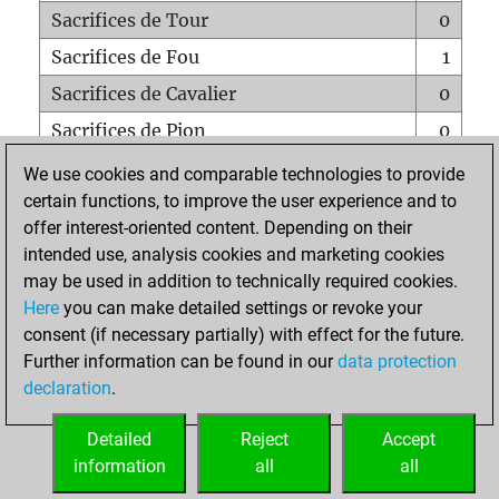
Sacrifices de Tour
0
Sacrifices de Fou
1
Sacrifices de Cavalier
0
Sacrifices de Pion
0
Mats sur tout l'échiquier
0
We use cookies and comparable technologies to provide
certain functions, to improve the user experience and to
Mats avec un Pion
0
offer interest-oriented content. Depending on their
Mats à l'étouffé
0
intended use, analysis cookies and marketing cookies
Sous-promotions
0
may be used in addition to technically required cookies.
Here
you can make detailed settings or revoke your
Tours doublées sur la 7e rangée
0
consent (if necessary partially) with effect for the future.
Further information can be found in our
data protection
declaration
.
ACCUEIL
Detailed
Reject
Accept
information
all
all