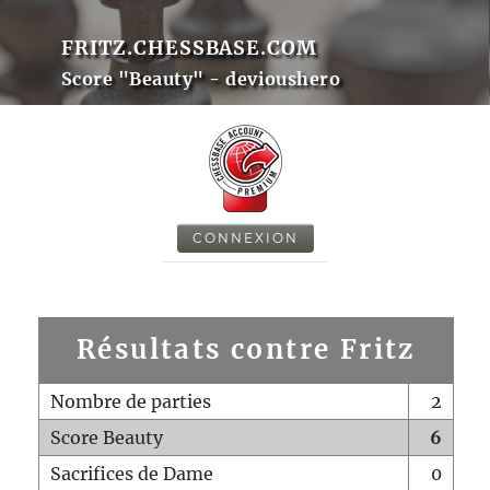
FRITZ.CHESSBASE.COM
Score "Beauty" - devioushero
CONNEXION
Résultats contre Fritz
Nombre de parties
2
Score Beauty
6
Sacrifices de Dame
0