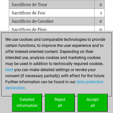
Sacrifices de Tour
0
Sacrifices de Fou
1
Sacrifices de Cavalier
0
Sacrifices de Pion
0
Mats sur tout l'échiquier
0
We use cookies and comparable technologies to provide
certain functions, to improve the user experience and to
Mats avec un Pion
0
offer interest-oriented content. Depending on their
Mats à l'étouffé
0
intended use, analysis cookies and marketing cookies
Sous-promotions
0
may be used in addition to technically required cookies.
Here
you can make detailed settings or revoke your
Tours doublées sur la 7e rangée
0
consent (if necessary partially) with effect for the future.
Further information can be found in our
data protection
declaration
.
ACCUEIL
Detailed
Reject
Accept
information
all
all