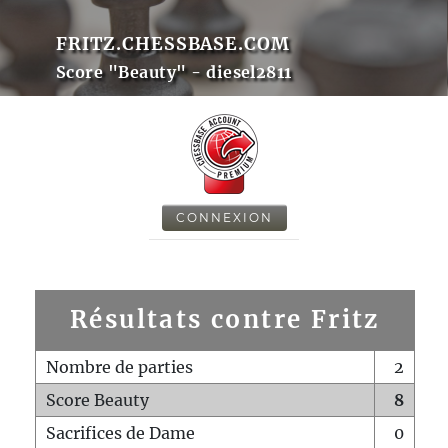
FRITZ.CHESSBASE.COM
Score "Beauty" - diesel2811
CONNEXION
Résultats contre Fritz
Nombre de parties
2
Score Beauty
8
Sacrifices de Dame
0