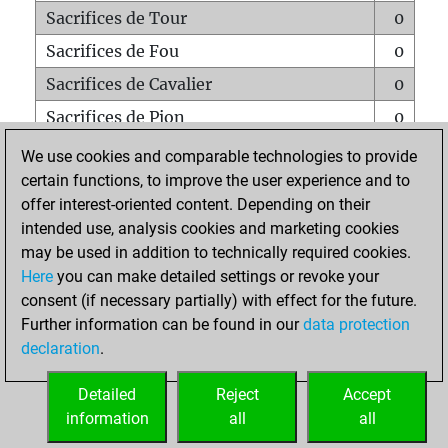
Sacrifices de Tour
0
Sacrifices de Fou
0
Sacrifices de Cavalier
0
Sacrifices de Pion
0
Mats sur tout l'échiquier
0
We use cookies and comparable technologies to provide
certain functions, to improve the user experience and to
Mats avec un Pion
0
offer interest-oriented content. Depending on their
Mats à l'étouffé
0
intended use, analysis cookies and marketing cookies
Sous-promotions
0
may be used in addition to technically required cookies.
Here
you can make detailed settings or revoke your
Tours doublées sur la 7e rangée
0
consent (if necessary partially) with effect for the future.
Further information can be found in our
data protection
declaration
.
ACCUEIL
Detailed
Reject
Accept
information
all
all