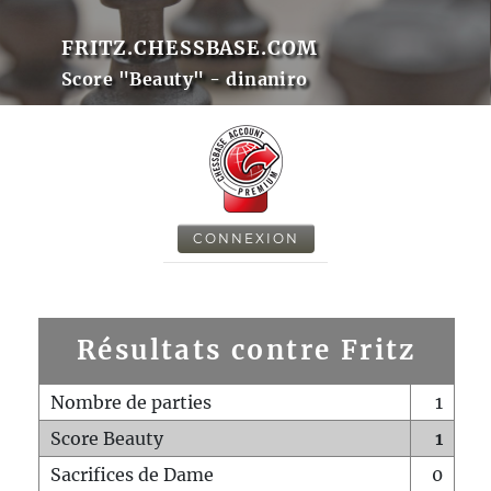
FRITZ.CHESSBASE.COM
Score "Beauty" - dinaniro
CONNEXION
Résultats contre Fritz
Nombre de parties
1
Score Beauty
1
Sacrifices de Dame
0