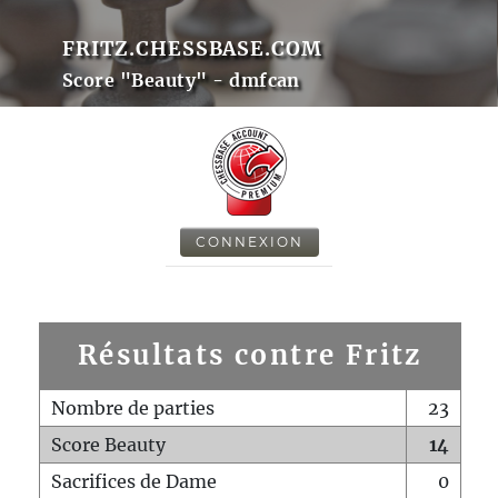
FRITZ.CHESSBASE.COM
Score "Beauty" - dmfcan
CONNEXION
Résultats contre Fritz
Nombre de parties
23
Score Beauty
14
Sacrifices de Dame
0