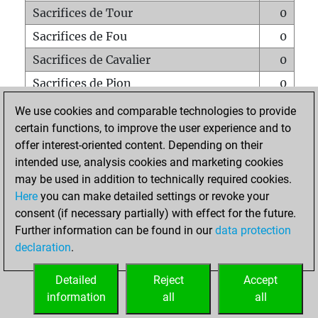
Sacrifices de Tour
0
Sacrifices de Fou
0
Sacrifices de Cavalier
0
Sacrifices de Pion
0
Mats sur tout l'échiquier
0
We use cookies and comparable technologies to provide
certain functions, to improve the user experience and to
Mats avec un Pion
0
offer interest-oriented content. Depending on their
Mats à l'étouffé
0
intended use, analysis cookies and marketing cookies
Sous-promotions
0
may be used in addition to technically required cookies.
Here
you can make detailed settings or revoke your
Tours doublées sur la 7e rangée
0
consent (if necessary partially) with effect for the future.
Further information can be found in our
data protection
declaration
.
ACCUEIL
Detailed
Reject
Accept
information
all
all