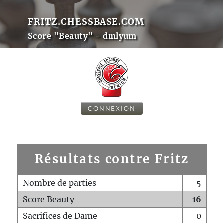
FRITZ.CHESSBASE.COM
Score "Beauty" - dmlyum
CONNEXION
Résultats contre Fritz
Nombre de parties
5
Score Beauty
16
Sacrifices de Dame
0