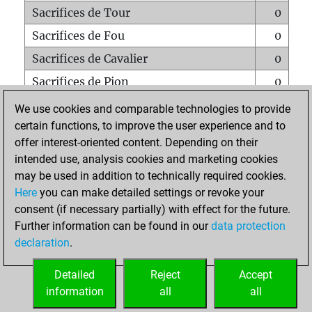
Sacrifices de Tour
0
Sacrifices de Fou
0
Sacrifices de Cavalier
0
Sacrifices de Pion
0
Mats sur tout l'échiquier
0
We use cookies and comparable technologies to provide
certain functions, to improve the user experience and to
Mats avec un Pion
0
offer interest-oriented content. Depending on their
Mats à l'étouffé
0
intended use, analysis cookies and marketing cookies
Sous-promotions
0
may be used in addition to technically required cookies.
Here
you can make detailed settings or revoke your
Tours doublées sur la 7e rangée
0
consent (if necessary partially) with effect for the future.
Further information can be found in our
data protection
declaration
.
ACCUEIL
Detailed
Reject
Accept
information
all
all