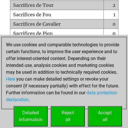
Sacrifices de Tour
2
Sacrifices de Fou
1
Sacrifices de Cavalier
0
Sacrifices de Pion
0
Mats sur tout l'échiquier
0
We use cookies and comparable technologies to provide
certain functions, to improve the user experience and to
Mats avec un Pion
0
offer interest-oriented content. Depending on their
Mats à l'étouffé
0
intended use, analysis cookies and marketing cookies
Sous-promotions
0
may be used in addition to technically required cookies.
Here
you can make detailed settings or revoke your
Tours doublées sur la 7e rangée
0
consent (if necessary partially) with effect for the future.
Further information can be found in our
data protection
declaration
.
ACCUEIL
Detailed
Reject
Accept
information
all
all