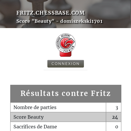
FRITZ.CHESSBASE.COM
Score "Beauty" - domiszekski1701
CONNEXION
Résultats contre Fritz
Nombre de parties
3
Score Beauty
24
Sacrifices de Dame
0