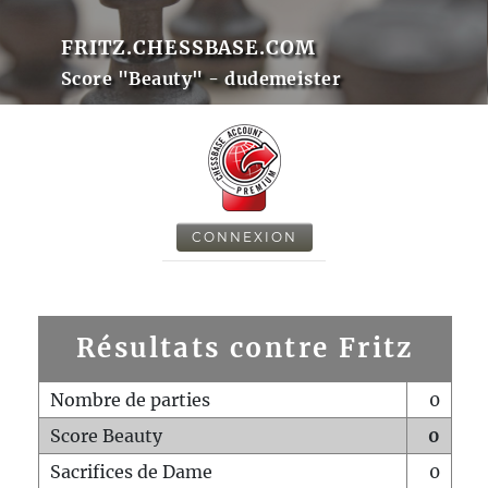
FRITZ.CHESSBASE.COM
Score "Beauty" - dudemeister
CONNEXION
Résultats contre Fritz
Nombre de parties
0
Score Beauty
0
Sacrifices de Dame
0