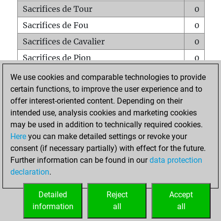
Sacrifices de Tour
0
Sacrifices de Fou
0
Sacrifices de Cavalier
0
Sacrifices de Pion
0
Mats sur tout l'échiquier
0
We use cookies and comparable technologies to provide
certain functions, to improve the user experience and to
Mats avec un Pion
0
offer interest-oriented content. Depending on their
Mats à l'étouffé
0
intended use, analysis cookies and marketing cookies
Sous-promotions
0
may be used in addition to technically required cookies.
Here
you can make detailed settings or revoke your
Tours doublées sur la 7e rangée
0
consent (if necessary partially) with effect for the future.
Further information can be found in our
data protection
declaration
.
ACCUEIL
Detailed
Reject
Accept
information
all
all