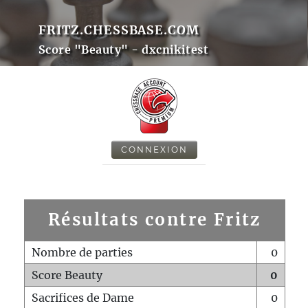
FRITZ.CHESSBASE.COM
Score "Beauty" - dxcnikitest
CONNEXION
Résultats contre Fritz
Nombre de parties
0
Score Beauty
0
Sacrifices de Dame
0