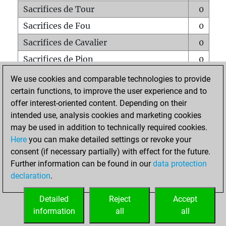
Sacrifices de Tour
0
Sacrifices de Fou
0
Sacrifices de Cavalier
0
Sacrifices de Pion
0
Mats sur tout l'échiquier
0
We use cookies and comparable technologies to provide
certain functions, to improve the user experience and to
Mats avec un Pion
0
offer interest-oriented content. Depending on their
Mats à l'étouffé
0
intended use, analysis cookies and marketing cookies
Sous-promotions
0
may be used in addition to technically required cookies.
Here
you can make detailed settings or revoke your
Tours doublées sur la 7e rangée
0
consent (if necessary partially) with effect for the future.
Further information can be found in our
data protection
declaration
.
ACCUEIL
Detailed
Reject
Accept
information
all
all