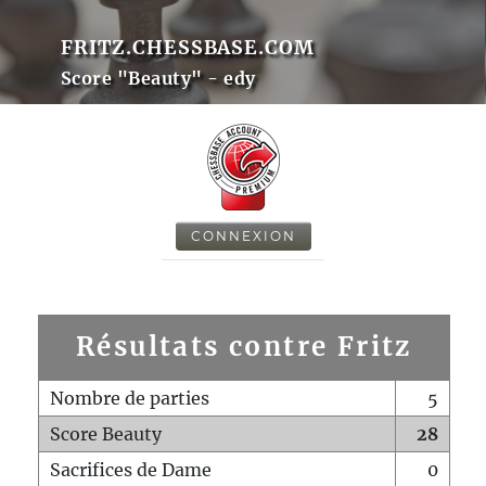
FRITZ.CHESSBASE.COM
Score "Beauty" - edy
CONNEXION
Résultats contre Fritz
Nombre de parties
5
Score Beauty
28
Sacrifices de Dame
0