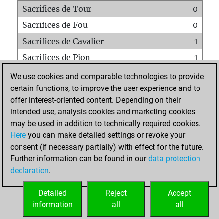
Sacrifices de Tour
0
Sacrifices de Fou
0
Sacrifices de Cavalier
1
Sacrifices de Pion
1
Mats sur tout l'échiquier
0
We use cookies and comparable technologies to provide
certain functions, to improve the user experience and to
Mats avec un Pion
0
offer interest-oriented content. Depending on their
Mats à l'étouffé
0
intended use, analysis cookies and marketing cookies
Sous-promotions
0
may be used in addition to technically required cookies.
Here
you can make detailed settings or revoke your
Tours doublées sur la 7e rangée
0
consent (if necessary partially) with effect for the future.
Further information can be found in our
data protection
declaration
.
ACCUEIL
Detailed
Reject
Accept
information
all
all