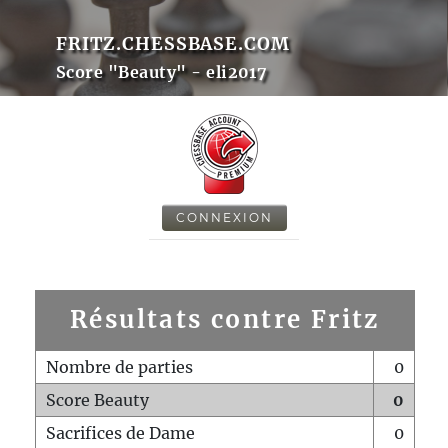
FRITZ.CHESSBASE.COM
Score "Beauty" - eli2017
CONNEXION
Résultats contre Fritz
Nombre de parties
0
Score Beauty
0
Sacrifices de Dame
0