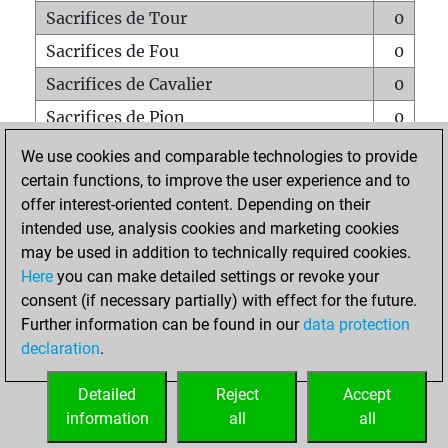
Sacrifices de Tour
0
Sacrifices de Fou
0
Sacrifices de Cavalier
0
Sacrifices de Pion
0
Mats sur tout l'échiquier
0
We use cookies and comparable technologies to provide
certain functions, to improve the user experience and to
Mats avec un Pion
0
offer interest-oriented content. Depending on their
Mats à l'étouffé
0
intended use, analysis cookies and marketing cookies
Sous-promotions
0
may be used in addition to technically required cookies.
Here
you can make detailed settings or revoke your
Tours doublées sur la 7e rangée
0
consent (if necessary partially) with effect for the future.
Further information can be found in our
data protection
declaration
.
ACCUEIL
Detailed
Reject
Accept
information
all
all