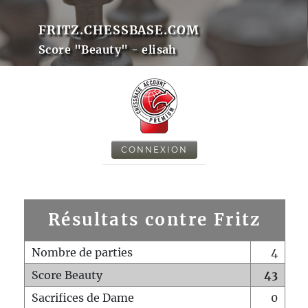
FRITZ.CHESSBASE.COM
Score "Beauty" - elisah
CONNEXION
Résultats contre Fritz
Nombre de parties
4
Score Beauty
43
Sacrifices de Dame
0