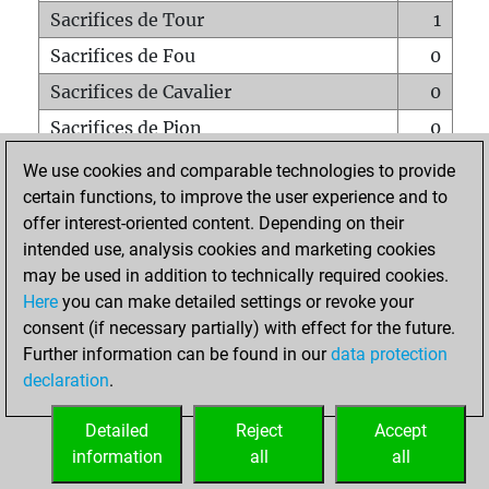
Sacrifices de Tour
1
Sacrifices de Fou
0
Sacrifices de Cavalier
0
Sacrifices de Pion
0
Mats sur tout l'échiquier
0
We use cookies and comparable technologies to provide
certain functions, to improve the user experience and to
Mats avec un Pion
0
offer interest-oriented content. Depending on their
Mats à l'étouffé
0
intended use, analysis cookies and marketing cookies
Sous-promotions
0
may be used in addition to technically required cookies.
Here
you can make detailed settings or revoke your
Tours doublées sur la 7e rangée
1
consent (if necessary partially) with effect for the future.
Further information can be found in our
data protection
declaration
.
ACCUEIL
Detailed
Reject
Accept
information
all
all