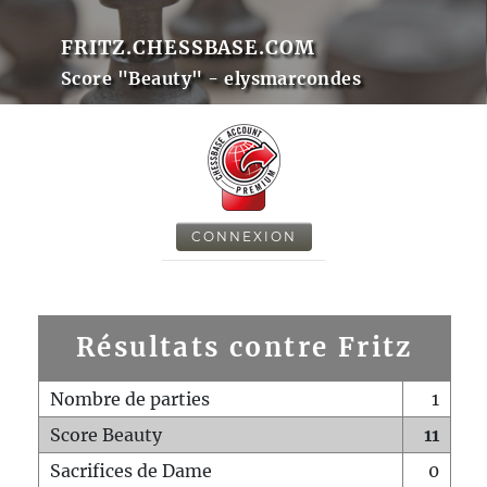
FRITZ.CHESSBASE.COM
Score "Beauty" - elysmarcondes
CONNEXION
Résultats contre Fritz
Nombre de parties
1
Score Beauty
11
Sacrifices de Dame
0