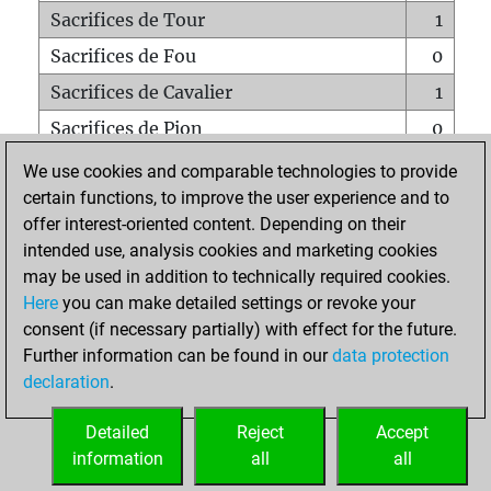
Sacrifices de Tour
1
Sacrifices de Fou
0
Sacrifices de Cavalier
1
Sacrifices de Pion
0
Mats sur tout l'échiquier
0
We use cookies and comparable technologies to provide
certain functions, to improve the user experience and to
Mats avec un Pion
0
offer interest-oriented content. Depending on their
Mats à l'étouffé
0
intended use, analysis cookies and marketing cookies
Sous-promotions
0
may be used in addition to technically required cookies.
Here
you can make detailed settings or revoke your
Tours doublées sur la 7e rangée
0
consent (if necessary partially) with effect for the future.
Further information can be found in our
data protection
declaration
.
ACCUEIL
Detailed
Reject
Accept
information
all
all