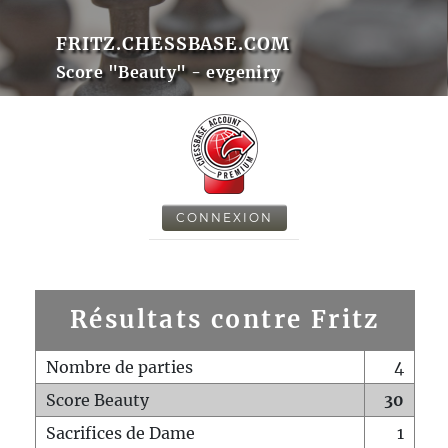
FRITZ.CHESSBASE.COM
Score "Beauty" - evgeniry
CONNEXION
Résultats contre Fritz
Nombre de parties
4
Score Beauty
30
Sacrifices de Dame
1