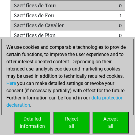
Sacrifices de Tour
0
Sacrifices de Fou
1
Sacrifices de Cavalier
0
Sacrifices de Pion
0
Mats sur tout l'échiquier
0
We use cookies and comparable technologies to provide
certain functions, to improve the user experience and to
Mats avec un Pion
0
offer interest-oriented content. Depending on their
Mats à l'étouffé
0
intended use, analysis cookies and marketing cookies
Sous-promotions
0
may be used in addition to technically required cookies.
Here
you can make detailed settings or revoke your
Tours doublées sur la 7e rangée
0
consent (if necessary partially) with effect for the future.
Further information can be found in our
data protection
declaration
.
ACCUEIL
Detailed
Reject
Accept
information
all
all