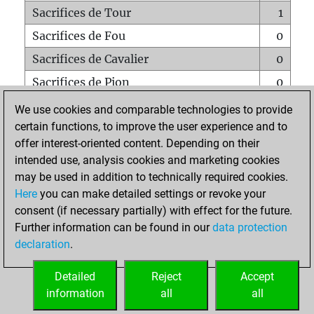
Sacrifices de Tour
1
Sacrifices de Fou
0
Sacrifices de Cavalier
0
Sacrifices de Pion
0
Mats sur tout l'échiquier
0
We use cookies and comparable technologies to provide
certain functions, to improve the user experience and to
Mats avec un Pion
0
offer interest-oriented content. Depending on their
Mats à l'étouffé
0
intended use, analysis cookies and marketing cookies
Sous-promotions
0
may be used in addition to technically required cookies.
Here
you can make detailed settings or revoke your
Tours doublées sur la 7e rangée
0
consent (if necessary partially) with effect for the future.
Further information can be found in our
data protection
declaration
.
ACCUEIL
Detailed
Reject
Accept
information
all
all