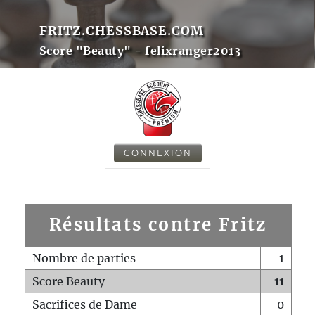
FRITZ.CHESSBASE.COM
Score "Beauty" - felixranger2013
CONNEXION
Résultats contre Fritz
Nombre de parties
1
Score Beauty
11
Sacrifices de Dame
0