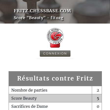
FRITZ.CHESSBASE.COM
Score "Beauty" - fitozg
CONNEXION
Résultats contre Fritz
Nombre de parties
2
Score Beauty
5
Sacrifices de Dame
0