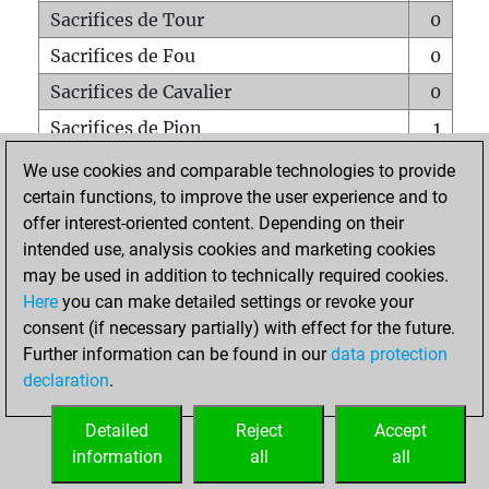
Sacrifices de Tour
0
Sacrifices de Fou
0
Sacrifices de Cavalier
0
Sacrifices de Pion
1
Mats sur tout l'échiquier
0
We use cookies and comparable technologies to provide
certain functions, to improve the user experience and to
Mats avec un Pion
0
offer interest-oriented content. Depending on their
Mats à l'étouffé
0
intended use, analysis cookies and marketing cookies
Sous-promotions
0
may be used in addition to technically required cookies.
Here
you can make detailed settings or revoke your
Tours doublées sur la 7e rangée
0
consent (if necessary partially) with effect for the future.
Further information can be found in our
data protection
declaration
.
ACCUEIL
Detailed
Reject
Accept
information
all
all