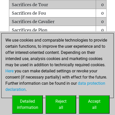
Sacrifices de Tour
0
Sacrifices de Fou
0
Sacrifices de Cavalier
0
Sacrifices de Pion
0
Mats sur tout l'échiquier
0
We use cookies and comparable technologies to provide
certain functions, to improve the user experience and to
Mats avec un Pion
0
offer interest-oriented content. Depending on their
Mats à l'étouffé
0
intended use, analysis cookies and marketing cookies
Sous-promotions
0
may be used in addition to technically required cookies.
Here
you can make detailed settings or revoke your
Tours doublées sur la 7e rangée
0
consent (if necessary partially) with effect for the future.
Further information can be found in our
data protection
declaration
.
ACCUEIL
Detailed
Reject
Accept
information
all
all