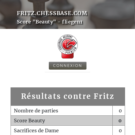
FRITZ.CHESSBASE.COM
Score "Beauty" - fliegen1
CONNEXION
Résultats contre Fritz
Nombre de parties
0
Score Beauty
0
Sacrifices de Dame
0