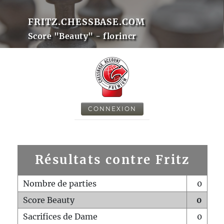
FRITZ.CHESSBASE.COM
Score "Beauty" - florincr
CONNEXION
Résultats contre Fritz
Nombre de parties
0
Score Beauty
0
Sacrifices de Dame
0