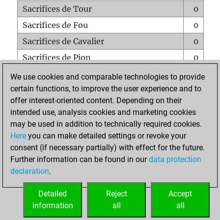
Sacrifices de Tour
0
Sacrifices de Fou
0
Sacrifices de Cavalier
0
Sacrifices de Pion
0
Mats sur tout l'échiquier
0
We use cookies and comparable technologies to provide
certain functions, to improve the user experience and to
Mats avec un Pion
0
offer interest-oriented content. Depending on their
Mats à l'étouffé
0
intended use, analysis cookies and marketing cookies
Sous-promotions
0
may be used in addition to technically required cookies.
Here
you can make detailed settings or revoke your
Tours doublées sur la 7e rangée
0
consent (if necessary partially) with effect for the future.
Further information can be found in our
data protection
declaration
.
ACCUEIL
Detailed
Reject
Accept
information
all
all