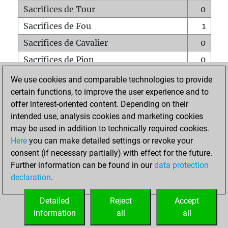
Sacrifices de Tour
0
Sacrifices de Fou
1
Sacrifices de Cavalier
0
Sacrifices de Pion
0
Mats sur tout l'échiquier
0
We use cookies and comparable technologies to provide
certain functions, to improve the user experience and to
Mats avec un Pion
0
offer interest-oriented content. Depending on their
Mats à l'étouffé
0
intended use, analysis cookies and marketing cookies
Sous-promotions
0
may be used in addition to technically required cookies.
Here
you can make detailed settings or revoke your
Tours doublées sur la 7e rangée
0
consent (if necessary partially) with effect for the future.
Further information can be found in our
data protection
declaration
.
ACCUEIL
Detailed
Reject
Accept
information
all
all