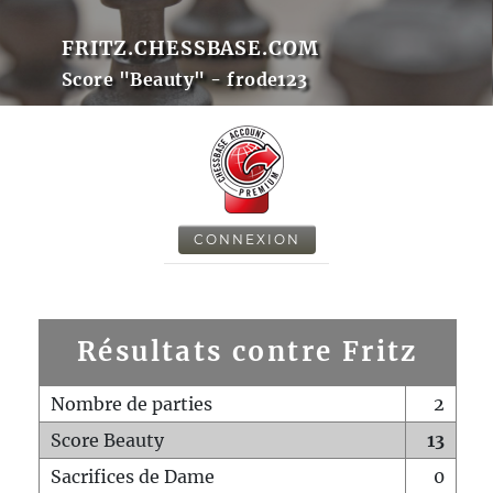
FRITZ.CHESSBASE.COM
Score "Beauty" - frode123
CONNEXION
Résultats contre Fritz
Nombre de parties
2
Score Beauty
13
Sacrifices de Dame
0