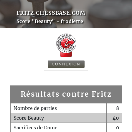
FRITZ.CHESSBASE.COM
Score "Beauty" - frodlette
CONNEXION
Résultats contre Fritz
Nombre de parties
8
Score Beauty
40
Sacrifices de Dame
0