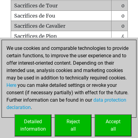
Sacrifices de Tour
0
Sacrifices de Fou
0
Sacrifices de Cavalier
0
Sacrifices de Pion
4
Mats sur tout l'échiquier
0
We use cookies and comparable technologies to provide
certain functions, to improve the user experience and to
Mats avec un Pion
0
offer interest-oriented content. Depending on their
Mats à l'étouffé
0
intended use, analysis cookies and marketing cookies
Sous-promotions
0
may be used in addition to technically required cookies.
Here
you can make detailed settings or revoke your
Tours doublées sur la 7e rangée
0
consent (if necessary partially) with effect for the future.
Further information can be found in our
data protection
declaration
.
ACCUEIL
Detailed
Reject
Accept
information
all
all