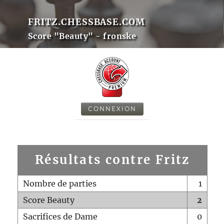
FRITZ.CHESSBASE.COM
Score "Beauty" - fronske
CONNEXION
Résultats contre Fritz
Nombre de parties
1
Score Beauty
2
Sacrifices de Dame
0