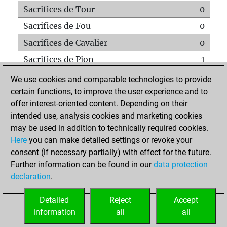
Sacrifices de Tour
0
Sacrifices de Fou
0
Sacrifices de Cavalier
0
Sacrifices de Pion
1
Mats sur tout l'échiquier
0
We use cookies and comparable technologies to provide
certain functions, to improve the user experience and to
Mats avec un Pion
0
offer interest-oriented content. Depending on their
Mats à l'étouffé
0
intended use, analysis cookies and marketing cookies
Sous-promotions
0
may be used in addition to technically required cookies.
Here
you can make detailed settings or revoke your
Tours doublées sur la 7e rangée
0
consent (if necessary partially) with effect for the future.
Further information can be found in our
data protection
declaration
.
ACCUEIL
Detailed
Reject
Accept
information
all
all