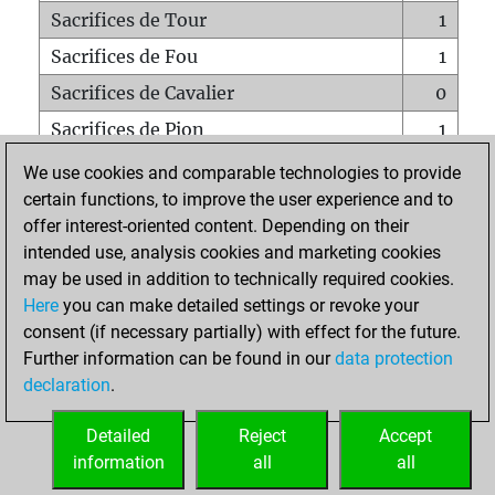
Sacrifices de Tour
1
Sacrifices de Fou
1
Sacrifices de Cavalier
0
Sacrifices de Pion
1
Mats sur tout l'échiquier
0
We use cookies and comparable technologies to provide
certain functions, to improve the user experience and to
Mats avec un Pion
0
offer interest-oriented content. Depending on their
Mats à l'étouffé
0
intended use, analysis cookies and marketing cookies
Sous-promotions
0
may be used in addition to technically required cookies.
Here
you can make detailed settings or revoke your
Tours doublées sur la 7e rangée
0
consent (if necessary partially) with effect for the future.
Further information can be found in our
data protection
declaration
.
ACCUEIL
Detailed
Reject
Accept
information
all
all