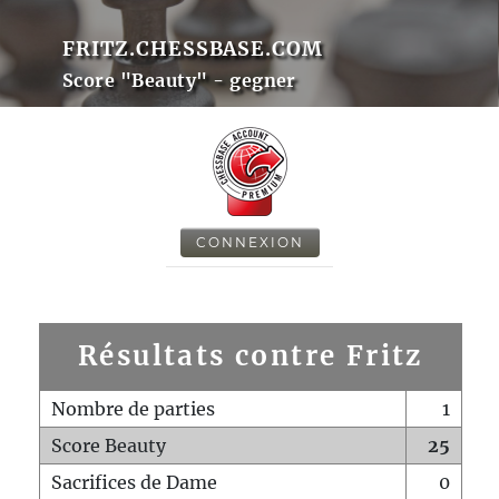
FRITZ.CHESSBASE.COM
Score "Beauty" - gegner
CONNEXION
Résultats contre Fritz
Nombre de parties
1
Score Beauty
25
Sacrifices de Dame
0