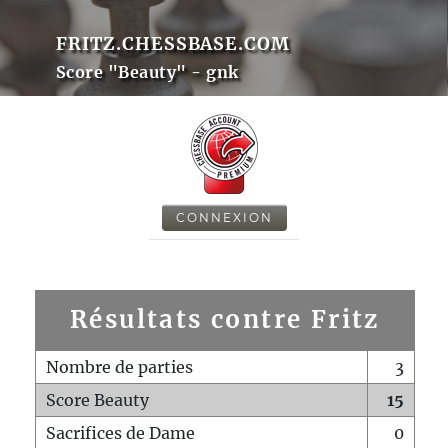
FRITZ.CHESSBASE.COM
Score "Beauty" - gnk
CONNEXION
Résultats contre Fritz
Nombre de parties
3
Score Beauty
15
Sacrifices de Dame
0