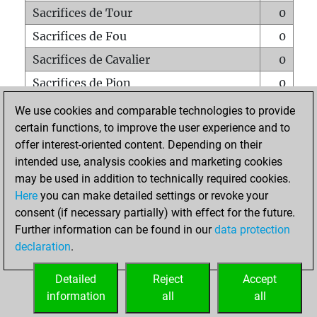
Sacrifices de Tour
0
Sacrifices de Fou
0
Sacrifices de Cavalier
0
Sacrifices de Pion
0
Mats sur tout l'échiquier
0
We use cookies and comparable technologies to provide
certain functions, to improve the user experience and to
Mats avec un Pion
0
offer interest-oriented content. Depending on their
Mats à l'étouffé
0
intended use, analysis cookies and marketing cookies
Sous-promotions
0
may be used in addition to technically required cookies.
Here
you can make detailed settings or revoke your
Tours doublées sur la 7e rangée
3
consent (if necessary partially) with effect for the future.
Further information can be found in our
data protection
declaration
.
ACCUEIL
Detailed
Reject
Accept
information
all
all