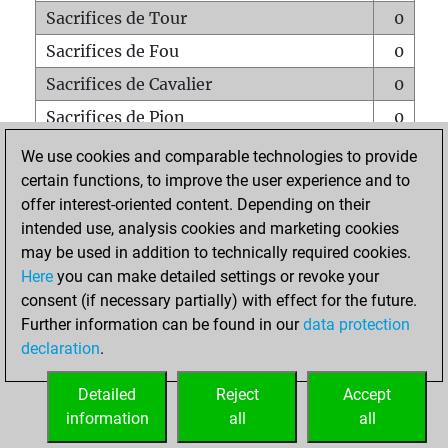
Sacrifices de Tour
0
Sacrifices de Fou
0
Sacrifices de Cavalier
0
Sacrifices de Pion
0
Mats sur tout l'échiquier
0
We use cookies and comparable technologies to provide
certain functions, to improve the user experience and to
Mats avec un Pion
0
offer interest-oriented content. Depending on their
Mats à l'étouffé
0
intended use, analysis cookies and marketing cookies
Sous-promotions
0
may be used in addition to technically required cookies.
Here
you can make detailed settings or revoke your
Tours doublées sur la 7e rangée
0
consent (if necessary partially) with effect for the future.
Further information can be found in our
data protection
declaration
.
ACCUEIL
Detailed
Reject
Accept
information
all
all