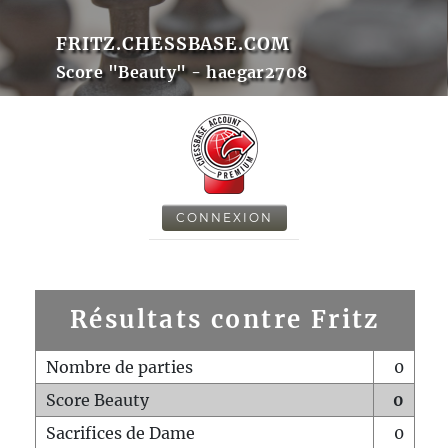
FRITZ.CHESSBASE.COM
Score "Beauty" - haegar2708
CONNEXION
Résultats contre Fritz
Nombre de parties
0
Score Beauty
0
Sacrifices de Dame
0