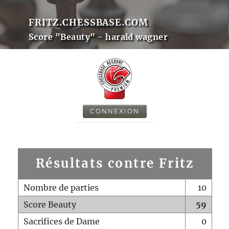
FRITZ.CHESSBASE.COM
Score "Beauty" - harald wagner
CONNEXION
Résultats contre Fritz
Nombre de parties
10
Score Beauty
59
Sacrifices de Dame
0