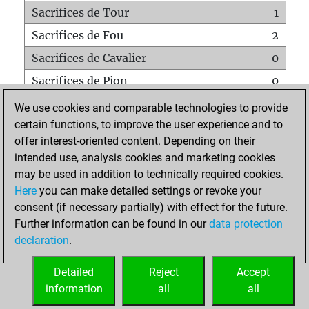
Sacrifices de Tour
1
Sacrifices de Fou
2
Sacrifices de Cavalier
0
Sacrifices de Pion
0
Mats sur tout l'échiquier
0
We use cookies and comparable technologies to provide
certain functions, to improve the user experience and to
Mats avec un Pion
0
offer interest-oriented content. Depending on their
Mats à l'étouffé
0
intended use, analysis cookies and marketing cookies
Sous-promotions
0
may be used in addition to technically required cookies.
Here
you can make detailed settings or revoke your
Tours doublées sur la 7e rangée
0
consent (if necessary partially) with effect for the future.
Further information can be found in our
data protection
declaration
.
ACCUEIL
Detailed
Reject
Accept
information
all
all