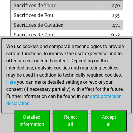
Sacrifices de Tour
270
Sacrifices de Fou
235
Sacrifices de Cavalier
471
Sacrifices de Pion
953
Mats sur tout l'échiquier
0
We use cookies and comparable technologies to provide
certain functions, to improve the user experience and to
Mats avec un Pion
5
offer interest-oriented content. Depending on their
Mats à l'étouffé
0
intended use, analysis cookies and marketing cookies
Sous-promotions
0
may be used in addition to technically required cookies.
Here
you can make detailed settings or revoke your
Tours doublées sur la 7e rangée
228
consent (if necessary partially) with effect for the future.
Further information can be found in our
data protection
declaration
.
ACCUEIL
Detailed
Reject
Accept
information
all
all