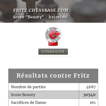
FRITZ.CHESSBASE.COM
Score "Beauty" - heinrichi
CONNEXION
Résultats contre Fritz
Nombre de parties
4687
Score Beauty
30540
Sacrifices de Dame
161