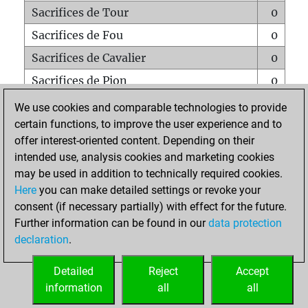
Sacrifices de Tour
0
Sacrifices de Fou
0
Sacrifices de Cavalier
0
Sacrifices de Pion
0
Mats sur tout l'échiquier
0
We use cookies and comparable technologies to provide
certain functions, to improve the user experience and to
Mats avec un Pion
0
offer interest-oriented content. Depending on their
Mats à l'étouffé
0
intended use, analysis cookies and marketing cookies
Sous-promotions
0
may be used in addition to technically required cookies.
Here
you can make detailed settings or revoke your
Tours doublées sur la 7e rangée
0
consent (if necessary partially) with effect for the future.
Further information can be found in our
data protection
declaration
.
ACCUEIL
Detailed
Reject
Accept
information
all
all