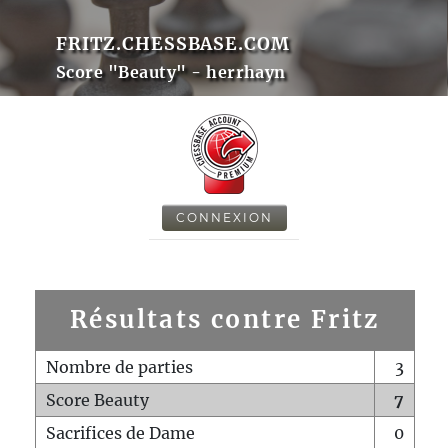
FRITZ.CHESSBASE.COM
Score "Beauty" - herrhayn
CONNEXION
Résultats contre Fritz
Nombre de parties
3
Score Beauty
7
Sacrifices de Dame
0