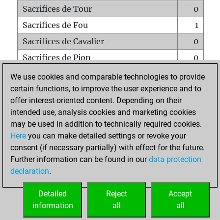
Sacrifices de Tour
0
Sacrifices de Fou
1
Sacrifices de Cavalier
0
Sacrifices de Pion
0
Mats sur tout l'échiquier
0
We use cookies and comparable technologies to provide
certain functions, to improve the user experience and to
Mats avec un Pion
0
offer interest-oriented content. Depending on their
Mats à l'étouffé
0
intended use, analysis cookies and marketing cookies
Sous-promotions
0
may be used in addition to technically required cookies.
Here
you can make detailed settings or revoke your
Tours doublées sur la 7e rangée
0
consent (if necessary partially) with effect for the future.
Further information can be found in our
data protection
declaration
.
ACCUEIL
Detailed
Reject
Accept
information
all
all