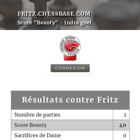
FRITZ.CHESSBASE.COM
Score "Beauty" - indra goel
CONNEXION
Résultats contre Fritz
Nombre de parties
1
Score Beauty
40
Sacrifices de Dame
0