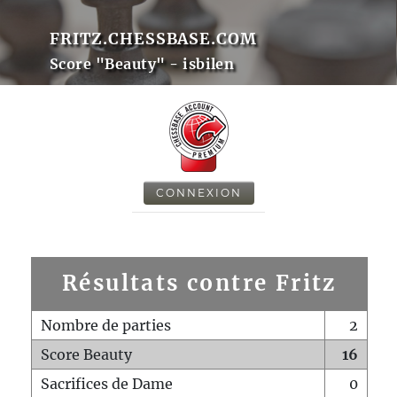
FRITZ.CHESSBASE.COM
Score "Beauty" - isbilen
CONNEXION
Résultats contre Fritz
Nombre de parties
2
Score Beauty
16
Sacrifices de Dame
0