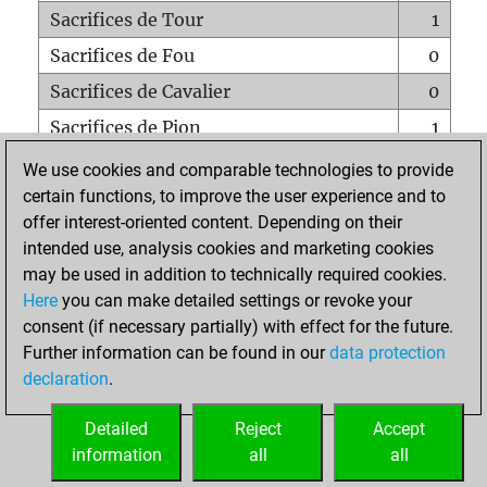
Sacrifices de Tour
1
Sacrifices de Fou
0
Sacrifices de Cavalier
0
Sacrifices de Pion
1
Mats sur tout l'échiquier
0
We use cookies and comparable technologies to provide
certain functions, to improve the user experience and to
Mats avec un Pion
0
offer interest-oriented content. Depending on their
Mats à l'étouffé
0
intended use, analysis cookies and marketing cookies
Sous-promotions
0
may be used in addition to technically required cookies.
Here
you can make detailed settings or revoke your
Tours doublées sur la 7e rangée
0
consent (if necessary partially) with effect for the future.
Further information can be found in our
data protection
declaration
.
ACCUEIL
Detailed
Reject
Accept
information
all
all