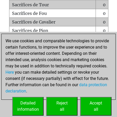
Sacrifices de Tour
0
Sacrifices de Fou
0
Sacrifices de Cavalier
0
Sacrifices de Pion
0
Mats sur tout l'échiquier
0
We use cookies and comparable technologies to provide
certain functions, to improve the user experience and to
Mats avec un Pion
0
offer interest-oriented content. Depending on their
Mats à l'étouffé
0
intended use, analysis cookies and marketing cookies
Sous-promotions
0
may be used in addition to technically required cookies.
Here
you can make detailed settings or revoke your
Tours doublées sur la 7e rangée
0
consent (if necessary partially) with effect for the future.
Further information can be found in our
data protection
declaration
.
ACCUEIL
Detailed
Reject
Accept
information
all
all