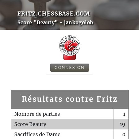
FRITZ.CHESSBASE.COM
Score "Beauty" - jankogolob
CONNEXION
Résultats contre Fritz
Nombre de parties
1
Score Beauty
19
Sacrifices de Dame
0