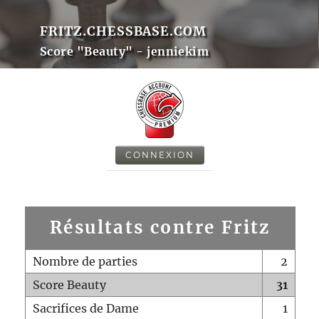
FRITZ.CHESSBASE.COM
Score "Beauty" - jenniekim
CONNEXION
Résultats contre Fritz
Nombre de parties
2
Score Beauty
31
Sacrifices de Dame
1