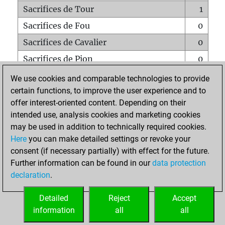
Sacrifices de Tour
1
Sacrifices de Fou
0
Sacrifices de Cavalier
0
Sacrifices de Pion
0
Mats sur tout l'échiquier
0
We use cookies and comparable technologies to provide
certain functions, to improve the user experience and to
Mats avec un Pion
0
offer interest-oriented content. Depending on their
Mats à l'étouffé
0
intended use, analysis cookies and marketing cookies
Sous-promotions
0
may be used in addition to technically required cookies.
Here
you can make detailed settings or revoke your
Tours doublées sur la 7e rangée
0
consent (if necessary partially) with effect for the future.
Further information can be found in our
data protection
declaration
.
ACCUEIL
Detailed
Reject
Accept
information
all
all