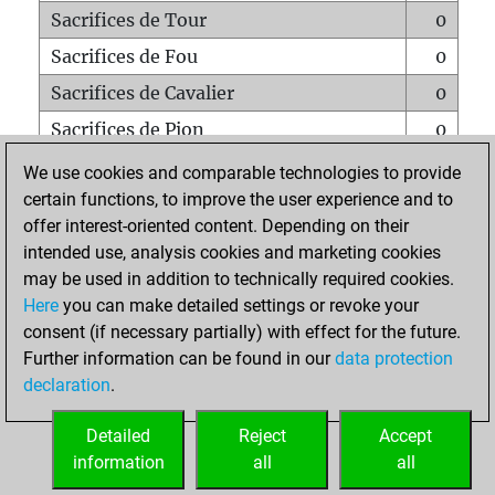
Sacrifices de Tour
0
Sacrifices de Fou
0
Sacrifices de Cavalier
0
Sacrifices de Pion
0
Mats sur tout l'échiquier
0
We use cookies and comparable technologies to provide
certain functions, to improve the user experience and to
Mats avec un Pion
0
offer interest-oriented content. Depending on their
Mats à l'étouffé
0
intended use, analysis cookies and marketing cookies
Sous-promotions
0
may be used in addition to technically required cookies.
Here
you can make detailed settings or revoke your
Tours doublées sur la 7e rangée
0
consent (if necessary partially) with effect for the future.
Further information can be found in our
data protection
declaration
.
ACCUEIL
Detailed
Reject
Accept
information
all
all