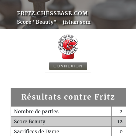
FRITZ.CHESSBASE.COM
Score "Beauty" - jishan som
CONNEXION
Résultats contre Fritz
Nombre de parties
2
Score Beauty
12
Sacrifices de Dame
0