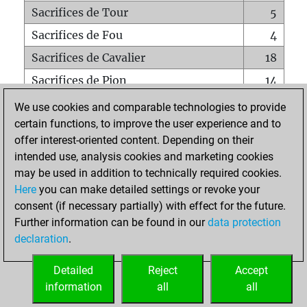
Sacrifices de Tour
5
Sacrifices de Fou
4
Sacrifices de Cavalier
18
Sacrifices de Pion
14
Mats sur tout l'échiquier
0
We use cookies and comparable technologies to provide
certain functions, to improve the user experience and to
Mats avec un Pion
0
offer interest-oriented content. Depending on their
Mats à l'étouffé
0
intended use, analysis cookies and marketing cookies
Sous-promotions
0
may be used in addition to technically required cookies.
Here
you can make detailed settings or revoke your
Tours doublées sur la 7e rangée
0
consent (if necessary partially) with effect for the future.
Further information can be found in our
data protection
declaration
.
ACCUEIL
Detailed
Reject
Accept
information
all
all