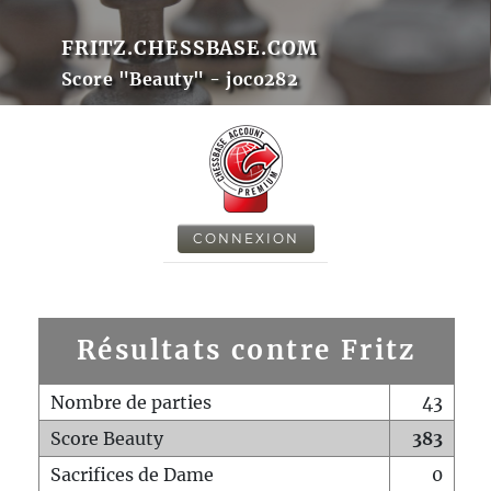
FRITZ.CHESSBASE.COM
Score "Beauty" - joco282
CONNEXION
Résultats contre Fritz
Nombre de parties
43
Score Beauty
383
Sacrifices de Dame
0