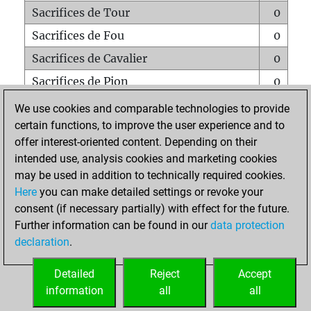
Sacrifices de Tour
0
Sacrifices de Fou
0
Sacrifices de Cavalier
0
Sacrifices de Pion
0
Mats sur tout l'échiquier
0
We use cookies and comparable technologies to provide
certain functions, to improve the user experience and to
Mats avec un Pion
0
offer interest-oriented content. Depending on their
Mats à l'étouffé
0
intended use, analysis cookies and marketing cookies
Sous-promotions
0
may be used in addition to technically required cookies.
Here
you can make detailed settings or revoke your
Tours doublées sur la 7e rangée
0
consent (if necessary partially) with effect for the future.
Further information can be found in our
data protection
declaration
.
ACCUEIL
Detailed
Reject
Accept
information
all
all