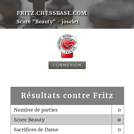
FRITZ.CHESSBASE.COM
Score "Beauty" - josele1
CONNEXION
Résultats contre Fritz
Nombre de parties
0
Score Beauty
0
Sacrifices de Dame
0