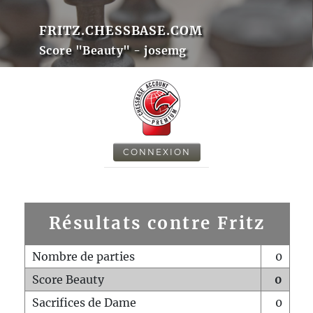
FRITZ.CHESSBASE.COM
Score "Beauty" - josemg
CONNEXION
Résultats contre Fritz
Nombre de parties
0
Score Beauty
0
Sacrifices de Dame
0