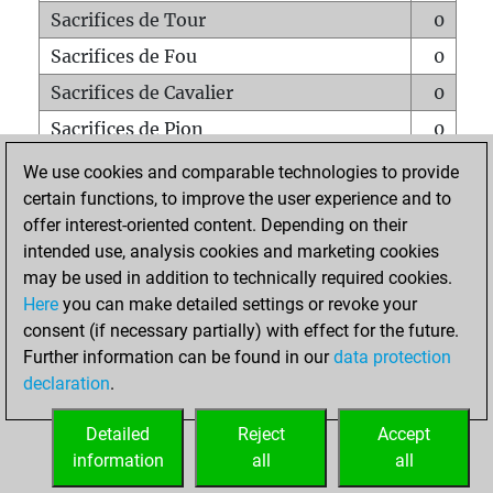
Sacrifices de Tour
0
Sacrifices de Fou
0
Sacrifices de Cavalier
0
Sacrifices de Pion
0
Mats sur tout l'échiquier
0
We use cookies and comparable technologies to provide
certain functions, to improve the user experience and to
Mats avec un Pion
0
offer interest-oriented content. Depending on their
Mats à l'étouffé
0
intended use, analysis cookies and marketing cookies
Sous-promotions
0
may be used in addition to technically required cookies.
Here
you can make detailed settings or revoke your
Tours doublées sur la 7e rangée
0
consent (if necessary partially) with effect for the future.
Further information can be found in our
data protection
declaration
.
ACCUEIL
Detailed
Reject
Accept
information
all
all