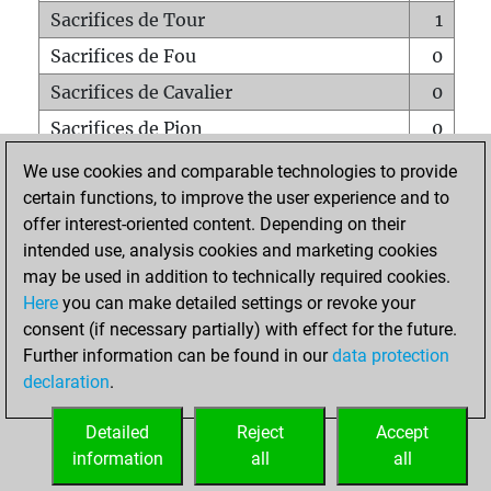
Sacrifices de Tour
1
Sacrifices de Fou
0
Sacrifices de Cavalier
0
Sacrifices de Pion
0
Mats sur tout l'échiquier
0
We use cookies and comparable technologies to provide
certain functions, to improve the user experience and to
Mats avec un Pion
0
offer interest-oriented content. Depending on their
Mats à l'étouffé
0
intended use, analysis cookies and marketing cookies
Sous-promotions
0
may be used in addition to technically required cookies.
Here
you can make detailed settings or revoke your
Tours doublées sur la 7e rangée
0
consent (if necessary partially) with effect for the future.
Further information can be found in our
data protection
declaration
.
ACCUEIL
Detailed
Reject
Accept
information
all
all