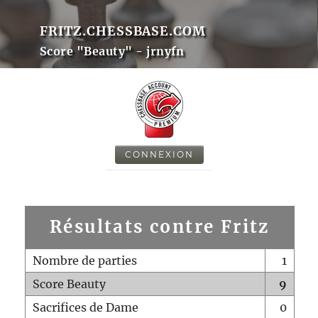
FRITZ.CHESSBASE.COM
Score "Beauty" - jrnyfn
CONNEXION
Résultats contre Fritz
Nombre de parties
1
Score Beauty
9
Sacrifices de Dame
0