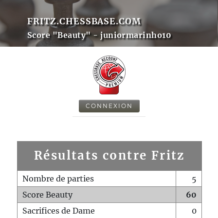
FRITZ.CHESSBASE.COM
Score "Beauty" - juniormarinho10
CONNEXION
Résultats contre Fritz
Nombre de parties
5
Score Beauty
60
Sacrifices de Dame
0