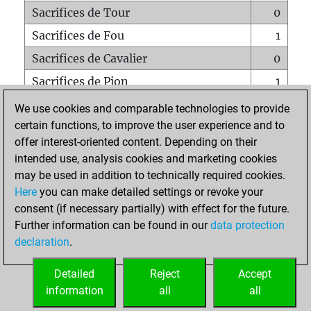
Sacrifices de Tour
0
Sacrifices de Fou
1
Sacrifices de Cavalier
0
Sacrifices de Pion
1
Mats sur tout l'échiquier
0
We use cookies and comparable technologies to provide
certain functions, to improve the user experience and to
Mats avec un Pion
0
offer interest-oriented content. Depending on their
Mats à l'étouffé
0
intended use, analysis cookies and marketing cookies
Sous-promotions
0
may be used in addition to technically required cookies.
Here
you can make detailed settings or revoke your
Tours doublées sur la 7e rangée
0
consent (if necessary partially) with effect for the future.
Further information can be found in our
data protection
declaration
.
ACCUEIL
Detailed
Reject
Accept
information
all
all