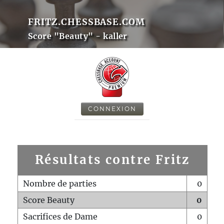
FRITZ.CHESSBASE.COM
Score "Beauty" - kaller
CONNEXION
Résultats contre Fritz
Nombre de parties
0
Score Beauty
0
Sacrifices de Dame
0