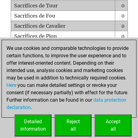
Sacrifices de Tour
0
Sacrifices de Fou
0
Sacrifices de Cavalier
0
Sacrifices de Pion
0
Mats sur tout l'échiquier
0
We use cookies and comparable technologies to provide
certain functions, to improve the user experience and to
Mats avec un Pion
0
offer interest-oriented content. Depending on their
Mats à l'étouffé
0
intended use, analysis cookies and marketing cookies
Sous-promotions
0
may be used in addition to technically required cookies.
Here
you can make detailed settings or revoke your
Tours doublées sur la 7e rangée
0
consent (if necessary partially) with effect for the future.
Further information can be found in our
data protection
declaration
.
ACCUEIL
Detailed
Reject
Accept
information
all
all