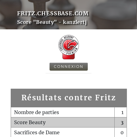
FRITZ.CHESSBASE.COM
Score "Beauty" - kanzlertj
CONNEXION
Résultats contre Fritz
Nombre de parties
1
Score Beauty
3
Sacrifices de Dame
0