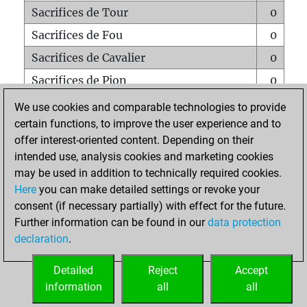
Sacrifices de Tour
0
Sacrifices de Fou
0
Sacrifices de Cavalier
0
Sacrifices de Pion
0
Mats sur tout l'échiquier
0
We use cookies and comparable technologies to provide
certain functions, to improve the user experience and to
Mats avec un Pion
0
offer interest-oriented content. Depending on their
Mats à l'étouffé
0
intended use, analysis cookies and marketing cookies
Sous-promotions
0
may be used in addition to technically required cookies.
Here
you can make detailed settings or revoke your
Tours doublées sur la 7e rangée
0
consent (if necessary partially) with effect for the future.
Further information can be found in our
data protection
declaration
.
ACCUEIL
Detailed
Reject
Accept
information
all
all