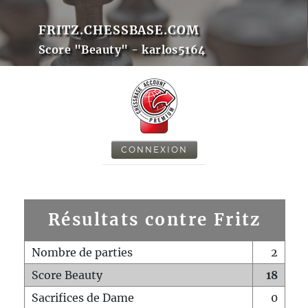
FRITZ.CHESSBASE.COM
Score "Beauty" - karlos5164
CONNEXION
Résultats contre Fritz
Nombre de parties
2
Score Beauty
18
Sacrifices de Dame
0