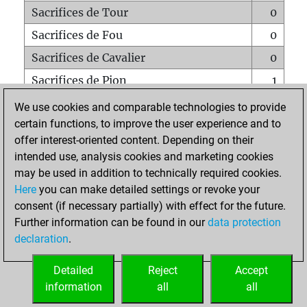
Sacrifices de Tour
0
Sacrifices de Fou
0
Sacrifices de Cavalier
0
Sacrifices de Pion
1
Mats sur tout l'échiquier
0
We use cookies and comparable technologies to provide
certain functions, to improve the user experience and to
Mats avec un Pion
0
offer interest-oriented content. Depending on their
Mats à l'étouffé
0
intended use, analysis cookies and marketing cookies
Sous-promotions
0
may be used in addition to technically required cookies.
Here
you can make detailed settings or revoke your
Tours doublées sur la 7e rangée
0
consent (if necessary partially) with effect for the future.
Further information can be found in our
data protection
declaration
.
ACCUEIL
Detailed
Reject
Accept
information
all
all