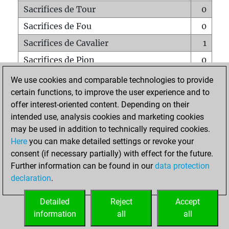
Sacrifices de Tour
0
Sacrifices de Fou
0
Sacrifices de Cavalier
1
Sacrifices de Pion
0
Mats sur tout l'échiquier
0
We use cookies and comparable technologies to provide
certain functions, to improve the user experience and to
Mats avec un Pion
0
offer interest-oriented content. Depending on their
Mats à l'étouffé
0
intended use, analysis cookies and marketing cookies
Sous-promotions
0
may be used in addition to technically required cookies.
Here
you can make detailed settings or revoke your
Tours doublées sur la 7e rangée
0
consent (if necessary partially) with effect for the future.
Further information can be found in our
data protection
declaration
.
ACCUEIL
Detailed
Reject
Accept
information
all
all