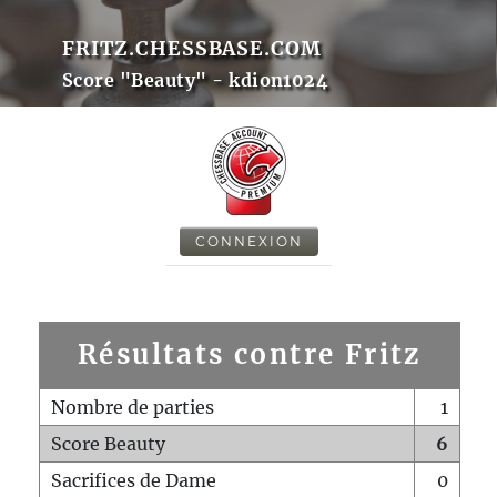
FRITZ.CHESSBASE.COM
Score "Beauty" - kdion1024
CONNEXION
Résultats contre Fritz
Nombre de parties
1
Score Beauty
6
Sacrifices de Dame
0