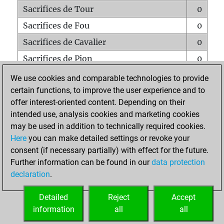
Sacrifices de Tour
0
Sacrifices de Fou
0
Sacrifices de Cavalier
0
Sacrifices de Pion
0
Mats sur tout l'échiquier
0
We use cookies and comparable technologies to provide
certain functions, to improve the user experience and to
Mats avec un Pion
0
offer interest-oriented content. Depending on their
Mats à l'étouffé
0
intended use, analysis cookies and marketing cookies
Sous-promotions
0
may be used in addition to technically required cookies.
Here
you can make detailed settings or revoke your
Tours doublées sur la 7e rangée
0
consent (if necessary partially) with effect for the future.
Further information can be found in our
data protection
declaration
.
ACCUEIL
Detailed
Reject
Accept
information
all
all