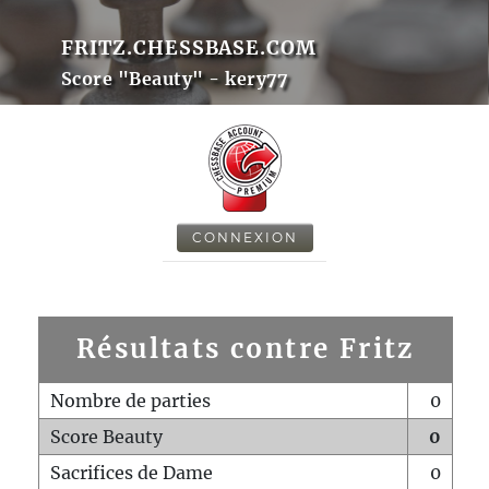
FRITZ.CHESSBASE.COM
Score "Beauty" - kery77
CONNEXION
Résultats contre Fritz
Nombre de parties
0
Score Beauty
0
Sacrifices de Dame
0