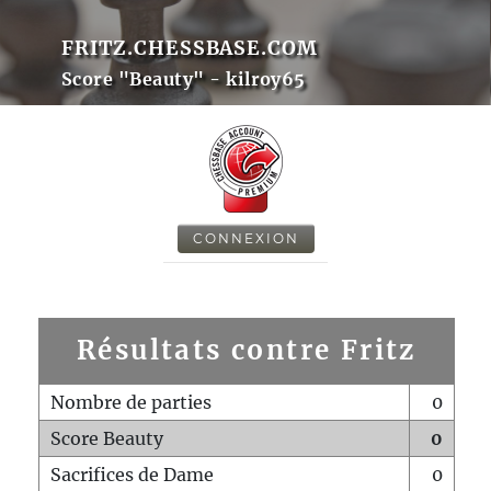
FRITZ.CHESSBASE.COM
Score "Beauty" - kilroy65
CONNEXION
Résultats contre Fritz
Nombre de parties
0
Score Beauty
0
Sacrifices de Dame
0