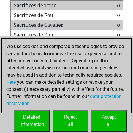
Sacrifices de Tour
0
Sacrifices de Fou
0
Sacrifices de Cavalier
0
Sacrifices de Pion
0
Mats sur tout l'échiquier
0
We use cookies and comparable technologies to provide
certain functions, to improve the user experience and to
Mats avec un Pion
0
offer interest-oriented content. Depending on their
Mats à l'étouffé
0
intended use, analysis cookies and marketing cookies
Sous-promotions
0
may be used in addition to technically required cookies.
Here
you can make detailed settings or revoke your
Tours doublées sur la 7e rangée
0
consent (if necessary partially) with effect for the future.
Further information can be found in our
data protection
declaration
.
ACCUEIL
Detailed
Reject
Accept
information
all
all