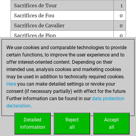
Sacrifices de Tour
1
Sacrifices de Fou
0
Sacrifices de Cavalier
0
Sacrifices de Pion
0
Mats sur tout l'échiquier
0
We use cookies and comparable technologies to provide
certain functions, to improve the user experience and to
Mats avec un Pion
0
offer interest-oriented content. Depending on their
Mats à l'étouffé
0
intended use, analysis cookies and marketing cookies
Sous-promotions
0
may be used in addition to technically required cookies.
Here
you can make detailed settings or revoke your
Tours doublées sur la 7e rangée
0
consent (if necessary partially) with effect for the future.
Further information can be found in our
data protection
declaration
.
ACCUEIL
Detailed
Reject
Accept
information
all
all