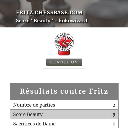
FRITZ.CHESSBASE.COM
Score "Beauty" - kokowizard
CONNEXION
Résultats contre Fritz
Nombre de parties
2
Score Beauty
5
Sacrifices de Dame
0