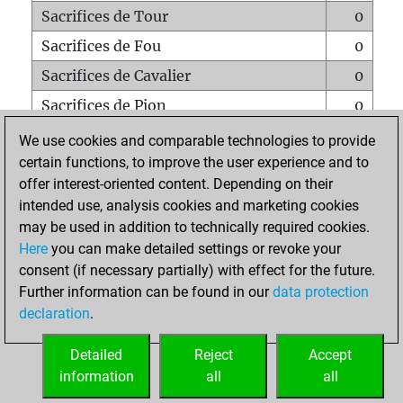
Sacrifices de Tour
0
Sacrifices de Fou
0
Sacrifices de Cavalier
0
Sacrifices de Pion
0
Mats sur tout l'échiquier
0
We use cookies and comparable technologies to provide
certain functions, to improve the user experience and to
Mats avec un Pion
0
offer interest-oriented content. Depending on their
Mats à l'étouffé
0
intended use, analysis cookies and marketing cookies
Sous-promotions
0
may be used in addition to technically required cookies.
Here
you can make detailed settings or revoke your
Tours doublées sur la 7e rangée
0
consent (if necessary partially) with effect for the future.
Further information can be found in our
data protection
declaration
.
ACCUEIL
Detailed
Reject
Accept
information
all
all