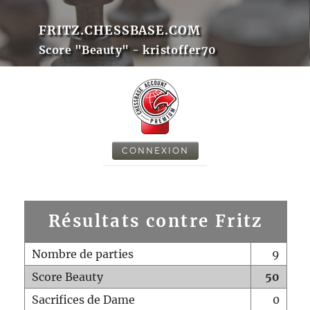
FRITZ.CHESSBASE.COM
Score "Beauty" - kristoffer70
CONNEXION
Résultats contre Fritz
Nombre de parties
9
Score Beauty
50
Sacrifices de Dame
0